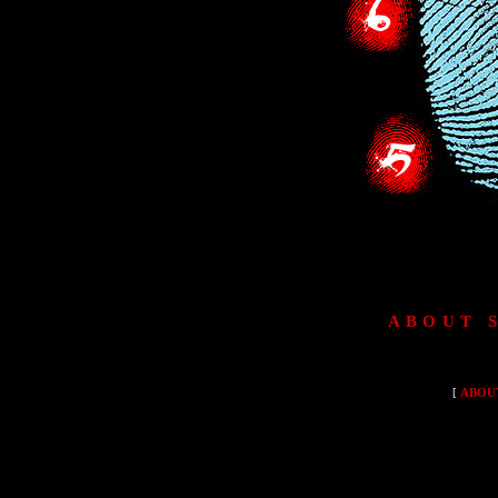
ABOUT 
[
ABOU