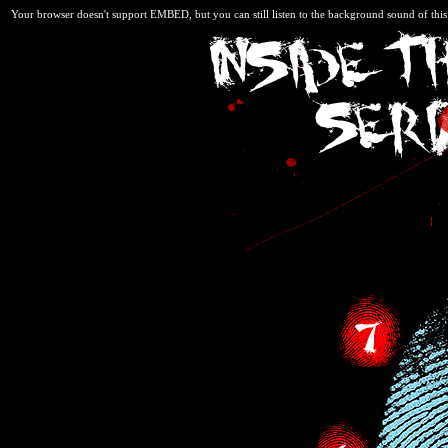
Your browser doesn't support EMBED, but you can still listen to the background sound of thi